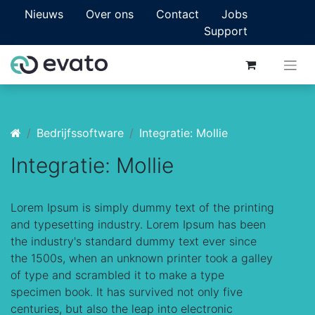
Nieuws
Over ons
Contact
Jobs
Support
Bedrijfssoftware
Integratie: Mollie
Integratie: Mollie
Lorem Ipsum is simply dummy text of the printing
and typesetting industry. Lorem Ipsum has been
the industry's standard dummy text ever since
the 1500s, when an unknown printer took a galley
of type and scrambled it to make a type
specimen book. It has survived not only five
centuries, but also the leap into electronic