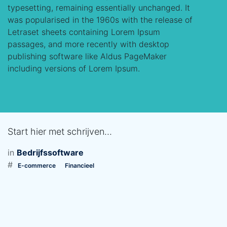
typesetting, remaining essentially unchanged. It
was popularised in the 1960s with the release of
Letraset sheets containing Lorem Ipsum
passages, and more recently with desktop
publishing software like Aldus PageMaker
including versions of Lorem Ipsum.
Start hier met schrijven...
in
Bedrijfssoftware
#
E-commerce
Financieel